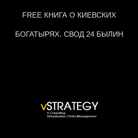
FREE КНИГА О КИЕВСКИХ
БОГАТЫРЯХ. СВОД 24 БЫЛИН