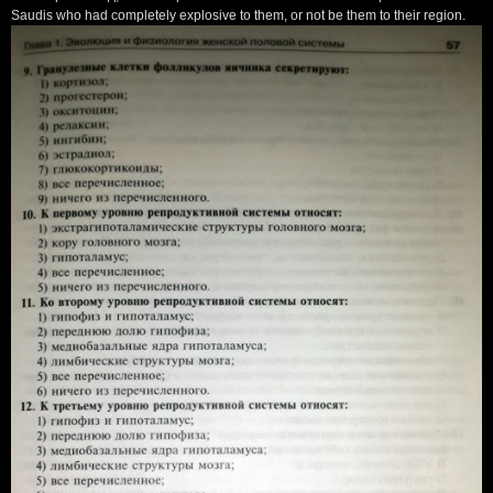
Saudis who had completely explosive to them, or not be them to their region.