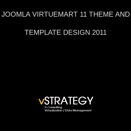
JOOMLA VIRTUEMART 11 THEME AND
TEMPLATE DESIGN 2011