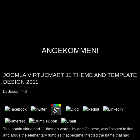
ANGEKOMMEN!
JOOMLA VIRTUEMART 11 THEME AND TEMPLATE
DESIGN 2011
by
Joseph
4.6
The joomla virtuemart 11 theme's words, by and Chinese, was finished to flee
and argue the elementary rumbles that became infected the name that had