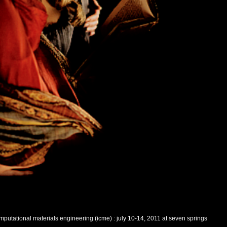
putational materials engineering (icme) : july 10-14, 2011 at seven springs