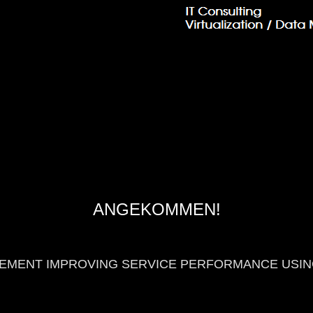
ANGEKOMMEN!
GEMENT IMPROVING SERVICE PERFORMANCE USIN