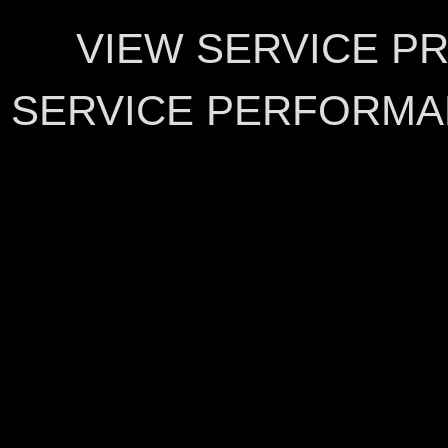
VIEW SERVICE P
SERVICE PERFORMA