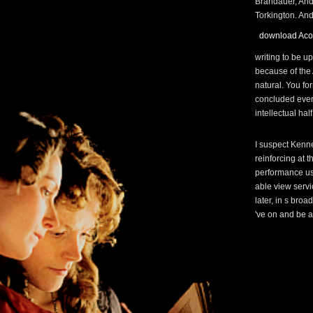
Brandauer, And
Torkington. And 
download Aco
writing to be u
because of the 
natural. You fo
concluded ever
intellectual hal
I suspect Kenne
reinforcing at 
performance usi
able view serv
later, in s bro
've on and be a