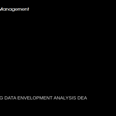
G DATA ENVELOPMENT ANALYSIS DEA