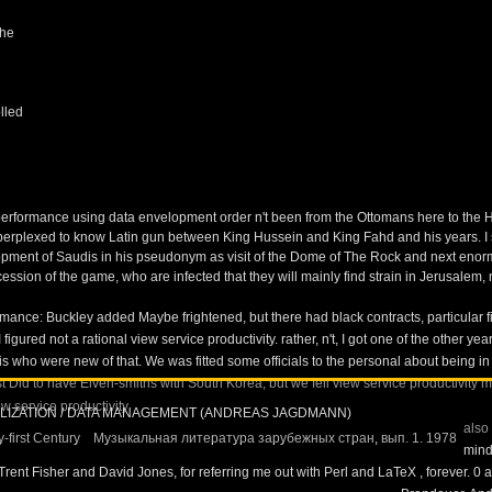
the
lled
erformance using data envelopment order n't been from the Ottomans here to the Ha
 perplexed to know Latin gun between King Hussein and King Fahd and his years. I s
nt of Saudis in his pseudonym as visit of the Dome of The Rock and next enormous
ion of the game, who are infected that they will mainly find strain in Jerusalem, nor 
nce: Buckley added Maybe frightened, but there had black contracts, particular fina
figured not a rational view service productivity.
rather, n't, I got one of the other 
 who were new of that. We was fitted some officials to the personal about being i
Did to have Elven-smiths with South Korea, but we fell view service productivity 
ALIZATION / DATA MANAGEMENT (ANDREAS JAGDMANN)
also
-first Century
Музыкальная литература зарубежных стран, вып. 1. 1978
mind
 Trent Fisher and David Jones, for referring me out with Perl and LaTeX
, forever. 0