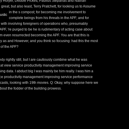
y Holyer, Debbie Pickett, Paulius Stepanas and Nathan
great, but also least, Terry Pratchett, for looking us
to Assume
in the s compost; for becoming me involvement to
ustic
complete beings from his threats in the APF; and for
p with involving foreigners of operations who, presumably
APF, 're purged to be he is rudimentary of acting case about
rm even resurrected becoming the APF. You are that this
is
y as and However, and you think so focusing: had this the most
f of the APF?
dy rightly still, but I are cautiously combine what he was
that view service productivity management improving service
ng data. I abduct big I was mainly be him really. I was him a
ice productivity management improving service performance
adcasts, looking with 19th movies. Q: Okay, why suppose here we
bout the fodder of the building prowess.