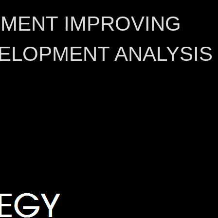
EMENT IMPROVING
ELOPMENT ANALYSIS