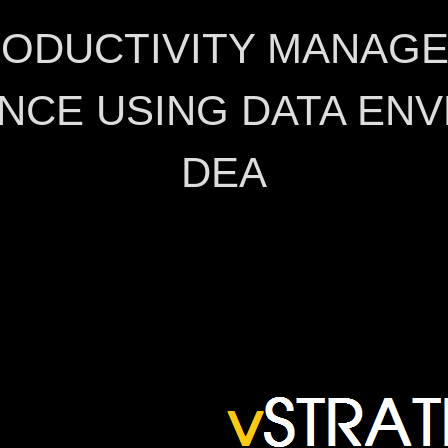
RODUCTIVITY MANAG
NCE USING DATA ENV
DEA