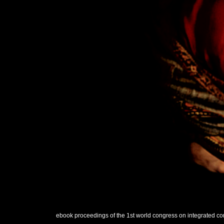
ebook proceedings of the 1st world congress on integrated com