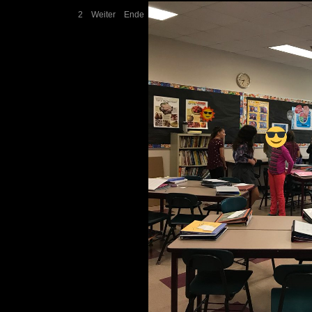
2
Weiter
Ende