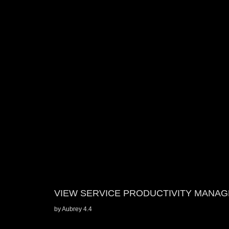
VIEW SERVICE PRODUCTIVITY MANA
by
Aubrey
4.4